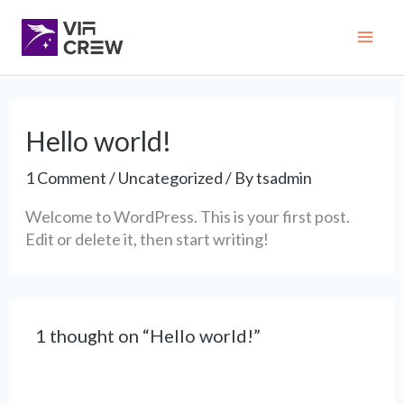
Skip
Mai
to
content
Me
Hello world!
1 Comment
/
Uncategorized
/ By
tsadmin
Welcome to WordPress. This is your first post.
Edit or delete it, then start writing!
1 thought on “Hello world!”