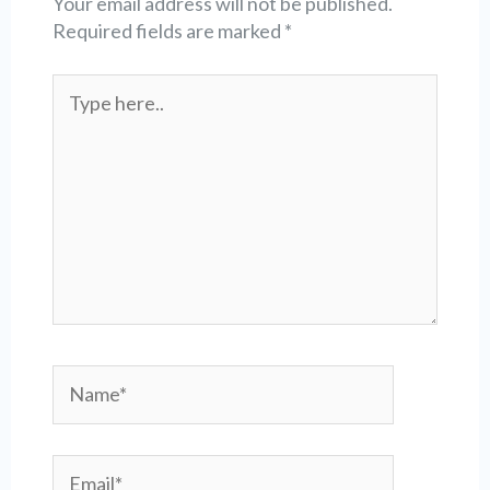
Your email address will not be published.
Required fields are marked
*
Type
here..
Name*
Email*