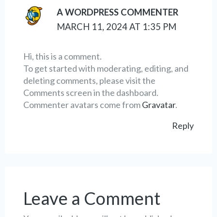
A WORDPRESS COMMENTER
MARCH 11, 2024 AT 1:35 PM
Hi, this is a comment.
To get started with moderating, editing, and
deleting comments, please visit the
Comments screen in the dashboard.
Commenter avatars come from
Gravatar
.
Reply
Leave a Comment