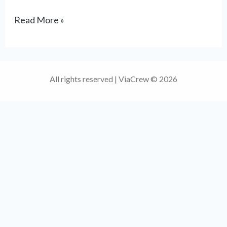
Read More »
All rights reserved | ViaCrew © 2026