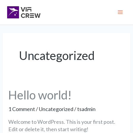
Skip
Mai
to
content
Me
Uncategorized
Hello
Hello world!
world!
1 Comment
/
Uncategorized
/
tsadmin
Welcome to WordPress. This is your first post.
Edit or delete it, then start writing!